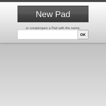
New Pad
or create/open a Pad with the name:
OK